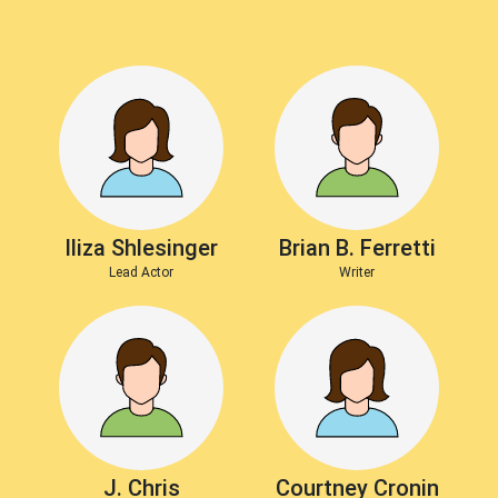
Iliza Shlesinger
Brian B. Ferretti
Lead Actor
Writer
J. Chris
Courtney Cronin