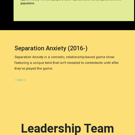
population.
Separation Anxiety (2016-)
Separation Anxiety is a comedic, relationship-based game show
featuring a unique twist that isn't revealed to contestants until after
they've played the game.
Leadership Team