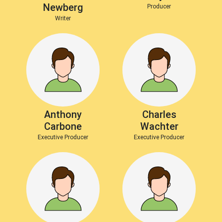
Newberg
Producer
Writer
Anthony
Charles
Carbone
Wachter
Executive Producer
Executive Producer