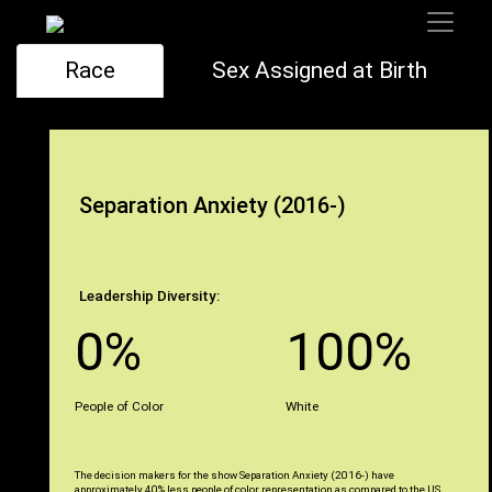
Race
Sex Assigned at Birth
Separation Anxiety (2016-)
Leadership Diversity:
0%
100%
People of Color
White
The decision makers for the show Separation Anxiety (2016-) have
approximately 40% less people of color representation as compared to the US