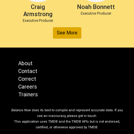
Craig
Noah Bonnett
Armstrong
Executive Producer
Executive Producer
See More
About
Contact
Correct
Careers
Trainers
Balance Now
does its best to compile and represent accurate data. If you
see an inaccuracy, please get in touch.
This application uses TMDB and the TMDB APIs but is not endorsed,
certified, or otherwise approved by TMDB.