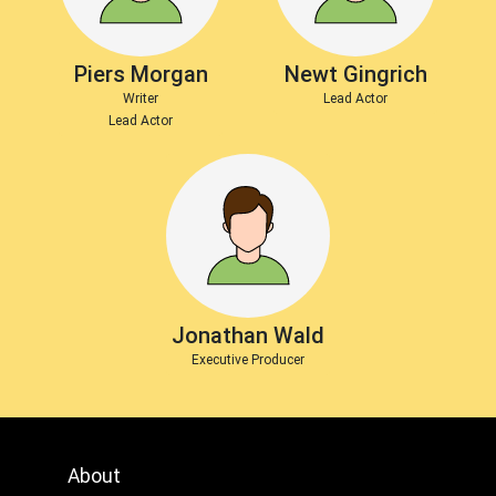
Piers Morgan
Newt Gingrich
Writer
Lead Actor
Lead Actor
Jonathan Wald
Executive Producer
About