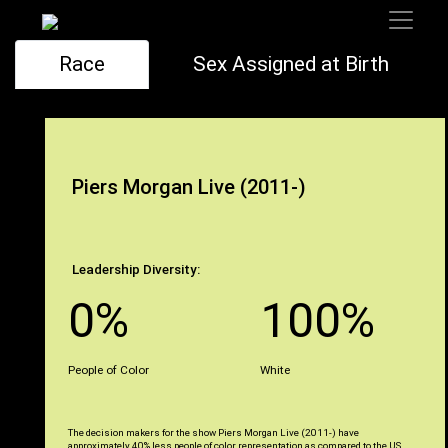
Race
Sex Assigned at Birth
Piers Morgan Live (2011-)
Leadership Diversity:
0%
100%
People of Color
White
The decision makers for the show Piers Morgan Live (2011-) have
approximately 40% less people of color representation as compared to the US