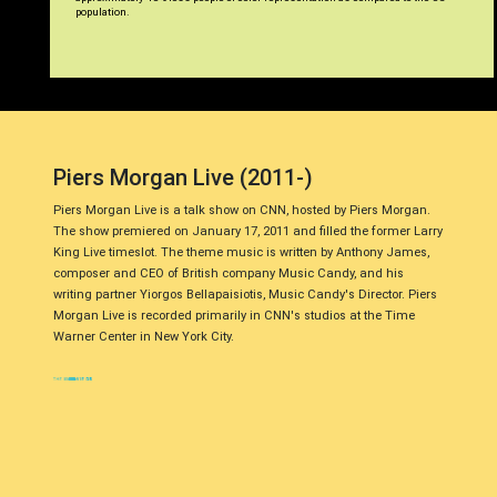
population.
Piers Morgan Live (2011-)
Piers Morgan Live is a talk show on CNN, hosted by Piers Morgan.
The show premiered on January 17, 2011 and filled the former Larry
King Live timeslot. The theme music is written by Anthony James,
composer and CEO of British company Music Candy, and his
writing partner Yiorgos Bellapaisiotis, Music Candy's Director. Piers
Morgan Live is recorded primarily in CNN's studios at the Time
Warner Center in New York City.