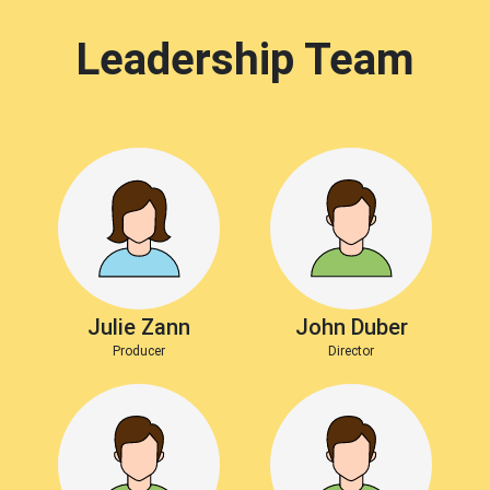
Leadership Team
Julie Zann
John Duber
Producer
Director