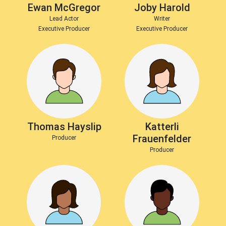
Ewan McGregor
Joby Harold
Lead Actor
Writer
Executive Producer
Executive Producer
Thomas Hayslip
Katterli
Frauenfelder
Producer
Producer