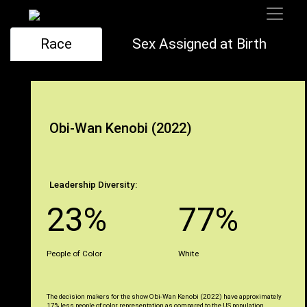
Race
Sex Assigned at Birth
Obi-Wan Kenobi (2022)
Leadership Diversity:
23%
77%
People of Color
White
The decision makers for the show Obi-Wan Kenobi (2022) have approximately
17% less people of color representation as compared to the US population.