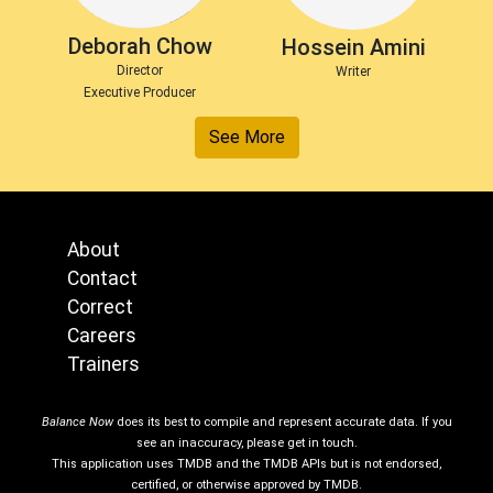
Deborah Chow
Hossein Amini
Director
Writer
Executive Producer
See More
About
Contact
Correct
Careers
Trainers
Balance Now
does its best to compile and represent accurate data. If you
see an inaccuracy, please get in touch.
This application uses TMDB and the TMDB APIs but is not endorsed,
certified, or otherwise approved by TMDB.