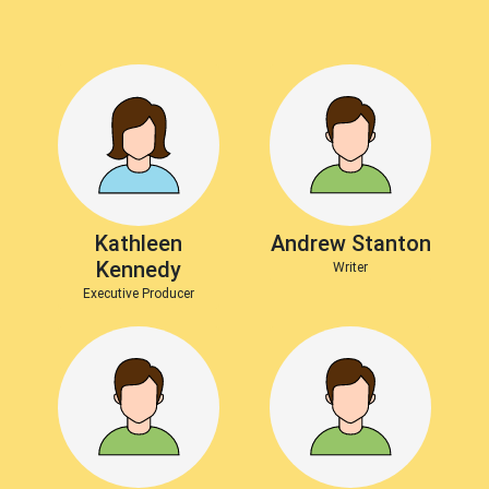
Kathleen
Andrew Stanton
Kennedy
Writer
Executive Producer