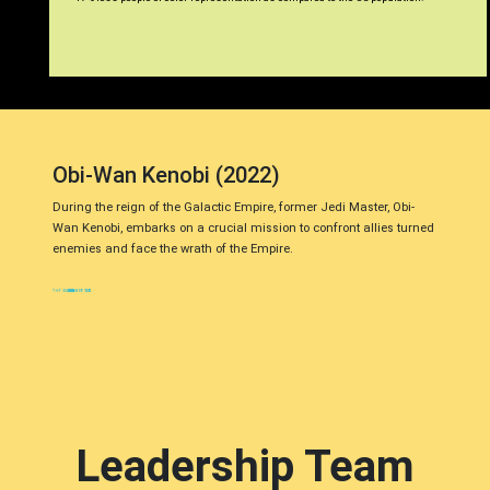
Obi-Wan Kenobi (2022)
During the reign of the Galactic Empire, former Jedi Master, Obi-
Wan Kenobi, embarks on a crucial mission to confront allies turned
enemies and face the wrath of the Empire.
Leadership Team