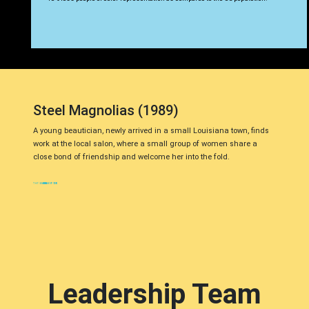
Steel Magnolias (1989)
A young beautician, newly arrived in a small Louisiana town, finds
work at the local salon, where a small group of women share a
close bond of friendship and welcome her into the fold.
Leadership Team