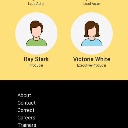
Lead Actor
Lead Actor
Ray Stark
Victoria White
Producer
Executive Producer
About
Contact
Correct
Careers
Trainers