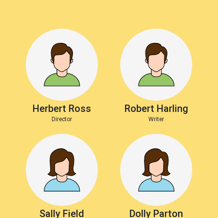
Herbert Ross
Robert Harling
Director
Writer
Sally Field
Dolly Parton