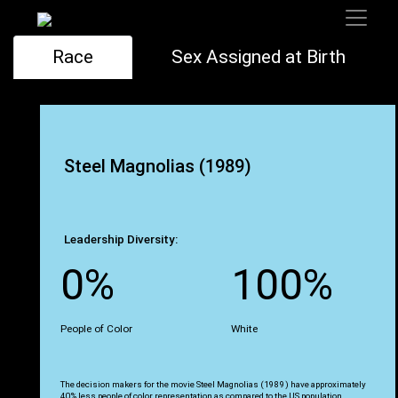
Race
Sex Assigned at Birth
Steel Magnolias (1989)
Leadership Diversity:
0%
100%
People of Color
White
The decision makers for the movie Steel Magnolias (1989) have approximately
40% less people of color representation as compared to the US population.