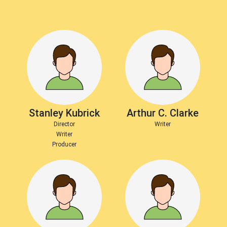
Stanley Kubrick
Arthur C. Clarke
Director
Writer
Writer
Producer