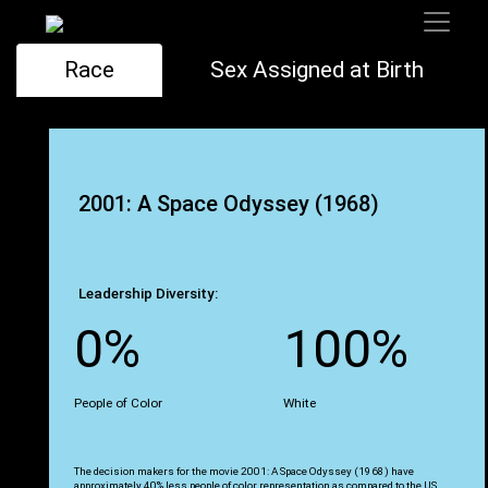
Race
Sex Assigned at Birth
2001: A Space Odyssey (1968)
Leadership Diversity:
0%
100%
People of Color
White
The decision makers for the movie 2001: A Space Odyssey (1968) have
approximately 40% less people of color representation as compared to the US