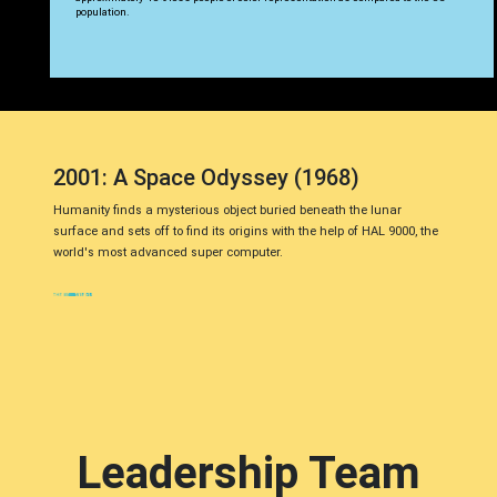
population.
2001: A Space Odyssey (1968)
Humanity finds a mysterious object buried beneath the lunar
surface and sets off to find its origins with the help of HAL 9000, the
world's most advanced super computer.
Leadership Team